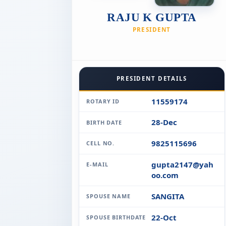
RAJU K GUPTA
PRESIDENT
PRESIDENT DETAILS
11559174
ROTARY ID
28-Dec
BIRTH DATE
9825115696
CELL NO.
gupta2147@yah
E-MAIL
oo.com
SANGITA
SPOUSE NAME
22-Oct
SPOUSE BIRTHDATE