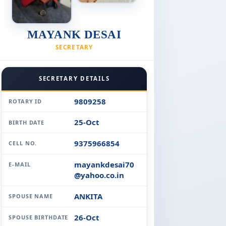
MAYANK DESAI
SECRETARY
SECRETARY DETAILS
9809258
ROTARY ID
25-Oct
BIRTH DATE
9375966854
CELL NO.
mayankdesai70
E-MAIL
@yahoo.co.in
ANKITA
SPOUSE NAME
26-Oct
SPOUSE BIRTHDATE