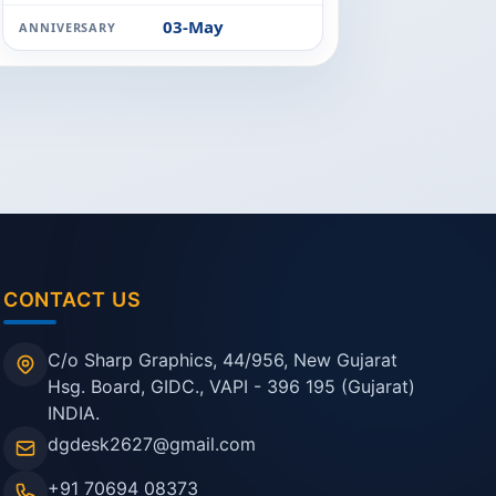
03-May
ANNIVERSARY
CONTACT US
C/o Sharp Graphics, 44/956, New Gujarat
Hsg. Board, GIDC., VAPI - 396 195 (Gujarat)
INDIA.
dgdesk2627@gmail.com
+91 70694 08373