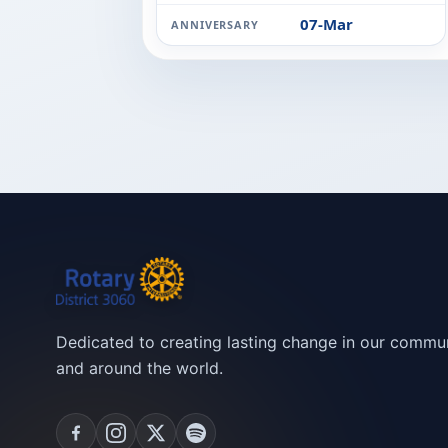
07-Mar
ANNIVERSARY
Dedicated to creating lasting change in our commun
and around the world.