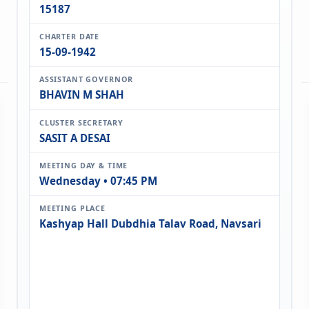
15187
CHARTER DATE
15-09-1942
ASSISTANT GOVERNOR
BHAVIN M SHAH
CLUSTER SECRETARY
SASIT A DESAI
MEETING DAY & TIME
Wednesday • 07:45 PM
MEETING PLACE
Kashyap Hall Dubdhia Talav Road, Navsari