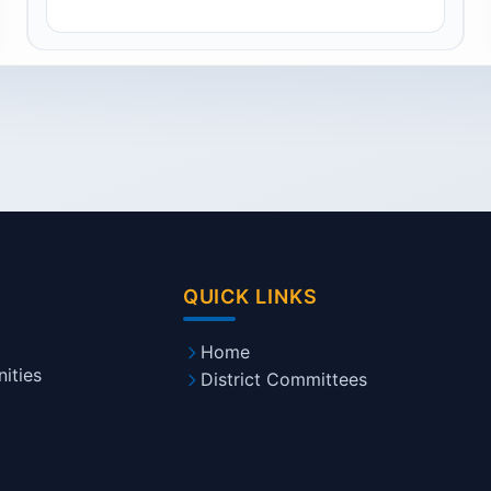
QUICK LINKS
Home
ities
District Committees