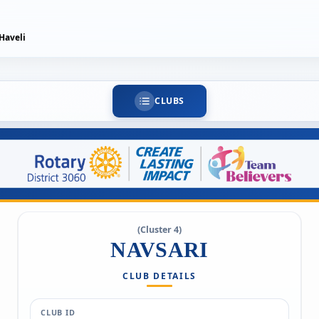
Haveli
CLUBS
(Cluster 4)
NAVSARI
CLUB DETAILS
CLUB ID