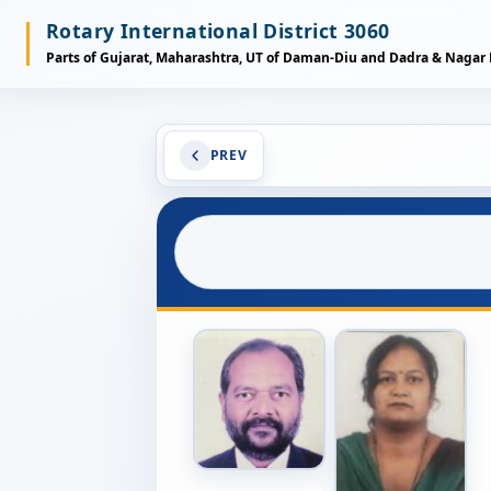
Rotary International District 3060
Parts of Gujarat, Maharashtra, UT of
Daman-Diu and Dadra & Nagar 
PREV