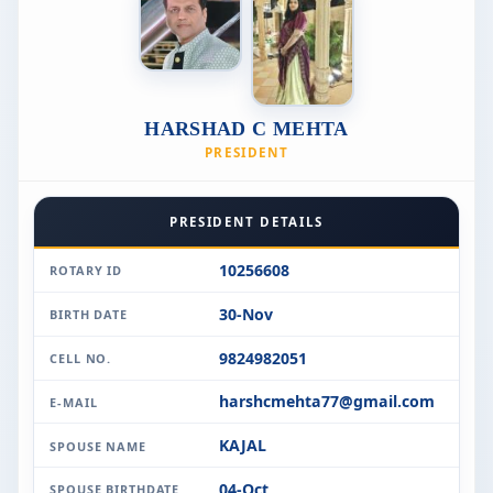
HARSHAD C MEHTA
PRESIDENT
PRESIDENT DETAILS
10256608
ROTARY ID
30-Nov
BIRTH DATE
9824982051
CELL NO.
harshcmehta77@gmail.com
E-MAIL
KAJAL
SPOUSE NAME
04-Oct
SPOUSE BIRTHDATE