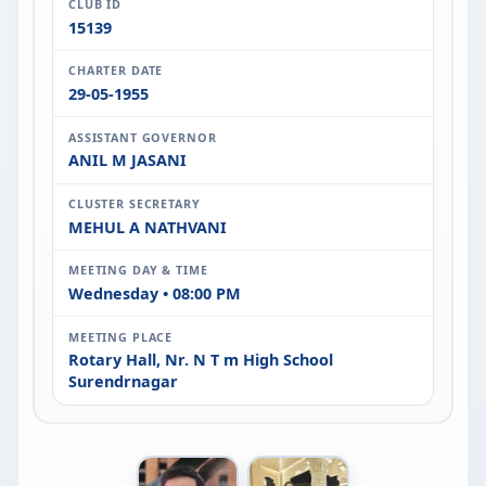
CLUB ID
15139
CHARTER DATE
29-05-1955
ASSISTANT GOVERNOR
ANIL M JASANI
CLUSTER SECRETARY
MEHUL A NATHVANI
MEETING DAY & TIME
Wednesday • 08:00 PM
MEETING PLACE
Rotary Hall, Nr. N T m High School
Surendrnagar