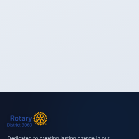
Dedicated to creating lasting change in our