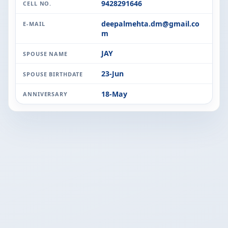
9428291646
CELL NO.
deepalmehta.dm@gmail.co
E-MAIL
m
JAY
SPOUSE NAME
23-Jun
SPOUSE BIRTHDATE
18-May
ANNIVERSARY