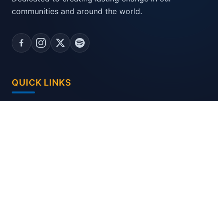
communities and around the world.
QUICK LINKS
Home
District Committees
CONTACT US
C/o Sharp Graphics, 44/956, New Gujarat Hsg.
Board, GIDC., VAPI - 396 195 (Gujarat) INDIA.
dgdesk2627@gmail.com