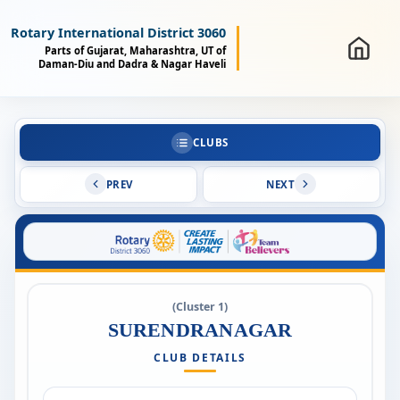
Rotary International District 3060
Parts of Gujarat, Maharashtra, UT of
Daman-Diu and Dadra & Nagar Haveli
CLUBS
PREV
NEXT
(Cluster 1)
SURENDRANAGAR
CLUB DETAILS