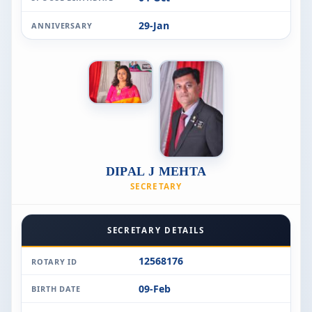
29-Jan
ANNIVERSARY
DIPAL J MEHTA
SECRETARY
SECRETARY DETAILS
12568176
ROTARY ID
09-Feb
BIRTH DATE