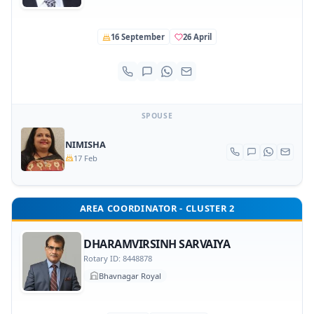
16 September
26 April
SPOUSE
NIMISHA
17 Feb
AREA COORDINATOR - CLUSTER 2
DHARAMVIRSINH SARVAIYA
Rotary ID: 8448878
Bhavnagar Royal