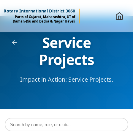
Rotary International District 3060
Parts of Gujarat, Maharashtra, UT of
Daman-Diu and Dadra & Nagar Haveli
Service
Projects
Impact in Action: Service Projects.