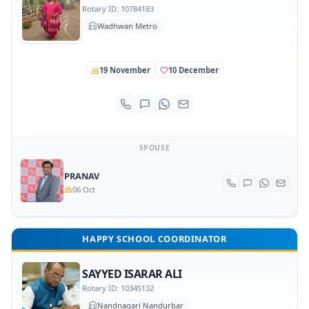
Rotary ID: 10784183
Wadhwan Metro
19 November
10 December
SPOUSE
PRANAV
06 Oct
HAPPY SCHOOL COORDINATOR
SAYYED ISARAR ALI
Rotary ID: 10345132
Nandnagari Nandurbar