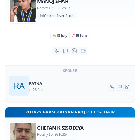
MANOJ SHAH
Rotary ID: 10322979
Chikhli River Front
13 July
19 June
SPOUSE
RATNA
23 Feb
ROTARY GRAM KALYAN PROJECT CO-CHAIR
CHETAN K SISODIYA
Rotary ID: 9810354