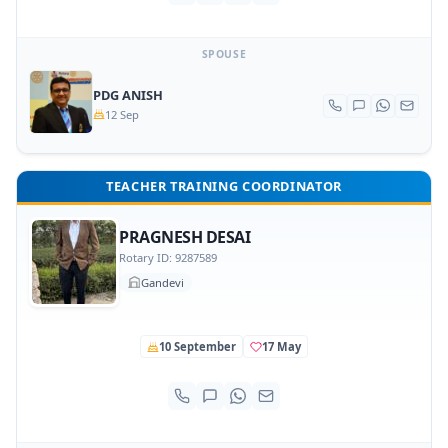
SPOUSE
PDG ANISH
12 Sep
TEACHER TRAINING COORDINATOR
PRAGNESH DESAI
Rotary ID: 9287589
Gandevi
10 September
17 May