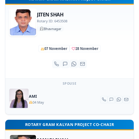
JITEN SHAH
Rotary ID: 6453508
Bhavnagar
07 November
28 November
SPOUSE
AMI
04 May
ROTARY GRAM KALYAN PROJECT CO-CHAIR