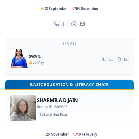
12 September
04 December
SPOUSE
SWATI
03 May
BASIC EDUCATION & LITERACY CHAIR
SHARMILA D JAIN
Rotary ID: 6869326
Surat Sea Face
26 November
10 February