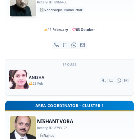
Rotary ID: 8966430
Nandnagari Nandurbar
11 February
03 October
SPOUSE
ANISHA
28 Feb
AREA COORDINATOR - CLUSTER 1
NISHANT VORA
Rotary ID: 8793123
Rajkot