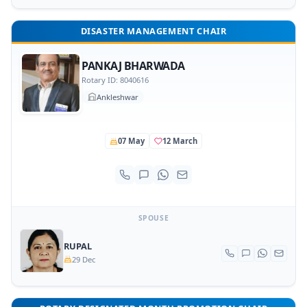
DISASTER MANAGEMENT CHAIR
PANKAJ BHARWADA
Rotary ID: 8040616
Ankleshwar
07 May
12 March
SPOUSE
RUPAL
29 Dec