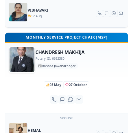
VIBHAVARI
12 Aug
MONTHLY SERVICE PROJECT CHAIR [MSP]
CHANDRESH MAKHIJA
Rotary ID: 6692380
Baroda Jawaharnagar
05 May
27 October
SPOUSE
HEMAL