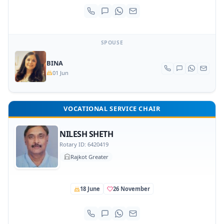
SPOUSE
BINA
01 Jun
VOCATIONAL SERVICE CHAIR
NILESH SHETH
Rotary ID: 6420419
Rajkot Greater
18 June
26 November