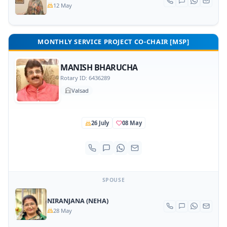
12 May
MONTHLY SERVICE PROJECT CO-CHAIR [MSP]
MANISH BHARUCHA
Rotary ID: 6436289
Valsad
26 July
08 May
SPOUSE
NIRANJANA (NEHA)
28 May