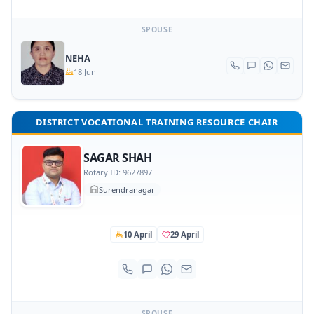
SPOUSE
NEHA
18 Jun
DISTRICT VOCATIONAL TRAINING RESOURCE CHAIR
SAGAR SHAH
Rotary ID: 9627897
Surendranagar
10 April
29 April
SPOUSE