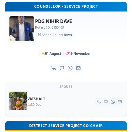
COUNSELLOR - SERVICE PROJECT
PDG NIHIR DAVE
Rotary ID: 3153469
Anand Round Town
01 August
19 November
SPOUSE
VAISHALI
30 Dec
DISTRICT SERVICE PROJECT CO-CHAIR