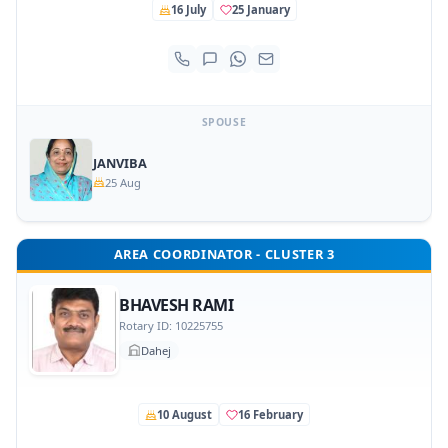
16 July
25 January
SPOUSE
JANVIBA
25 Aug
AREA COORDINATOR - CLUSTER 3
BHAVESH RAMI
Rotary ID: 10225755
Dahej
10 August
16 February