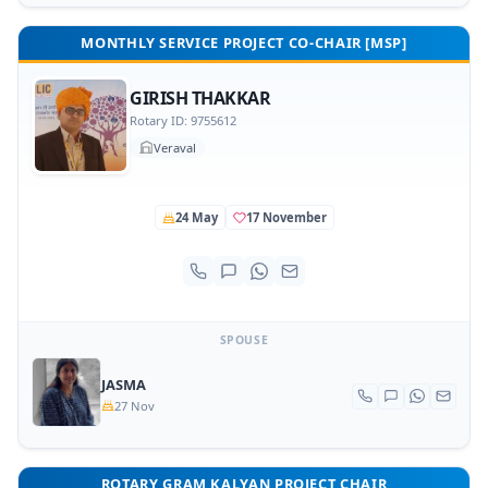
MONTHLY SERVICE PROJECT CO-CHAIR [MSP]
GIRISH THAKKAR
Rotary ID: 9755612
Veraval
24 May
17 November
SPOUSE
JASMA
27 Nov
ROTARY GRAM KALYAN PROJECT CHAIR