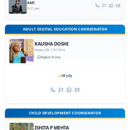
AMI
11 Jan
ADULT DIGITAL EDUCATION COORDINATOR
KAUSHA DOSHI
Rotary ID: 11517314
Rajkot Prime
08 July
CHILD DEVELOPMENT COORDINATOR
ISHITA P MEHTA