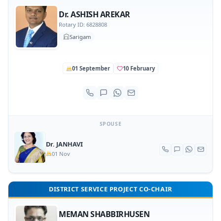
Dr. ASHISH AREKAR
Rotary ID: 6828808
Sarigam
01 September
10 February
SPOUSE
Dr. JANHAVI
01 Nov
DISTRICT SERVICE PROJECT CO-CHAIR
MEMAN SHABBIRHUSEN