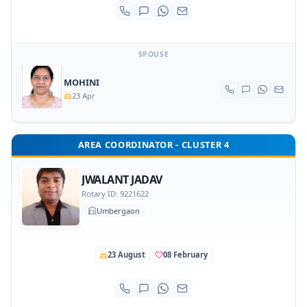
SPOUSE
MOHINI
23 Apr
AREA COORDINATOR - CLUSTER 4
JWALANT JADAV
Rotary ID: 9221622
Umbergaon
23 August
08 February