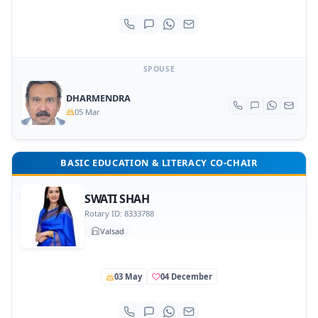
SPOUSE
DHARMENDRA
05 Mar
BASIC EDUCATION & LITERACY CO-CHAIR
SWATI SHAH
Rotary ID: 8333788
Valsad
03 May
04 December