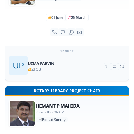
01 June
25 March
SPOUSE
UZMA PARVIN
23 Oct
ROTARY LIBRARY PROJECT CHAIR
HEMANT P MAHIDA
Rotary ID: 6368671
Borsad Suncity