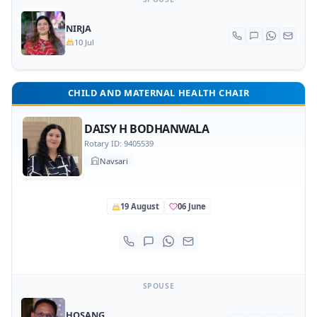
NIRJA
10 Jul
CHILD AND MATERNAL HEALTH CHAIR
DAISY H BODHANWALA
Rotary ID: 9405539
Navsari
19 August
06 June
SPOUSE
HOSANG