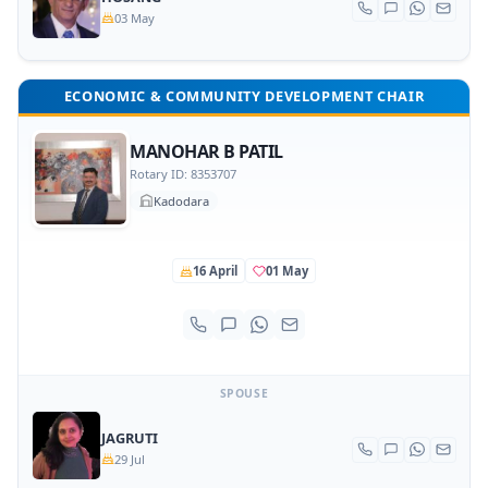
03 May
ECONOMIC & COMMUNITY DEVELOPMENT CHAIR
MANOHAR B PATIL
Rotary ID: 8353707
Kadodara
16 April
01 May
SPOUSE
JAGRUTI
29 Jul