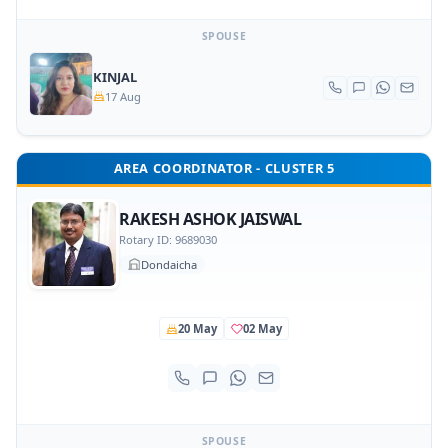
SPOUSE
KINJAL
17 Aug
AREA COORDINATOR - CLUSTER 5
RAKESH ASHOK JAISWAL
Rotary ID: 9689030
Dondaicha
20 May
02 May
SPOUSE