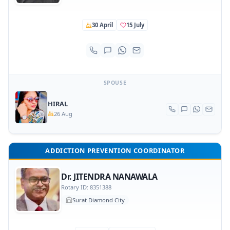
30 April
15 July
SPOUSE
HIRAL
26 Aug
ADDICTION PREVENTION COORDINATOR
Dr. JITENDRA NANAWALA
Rotary ID: 8351388
Surat Diamond City