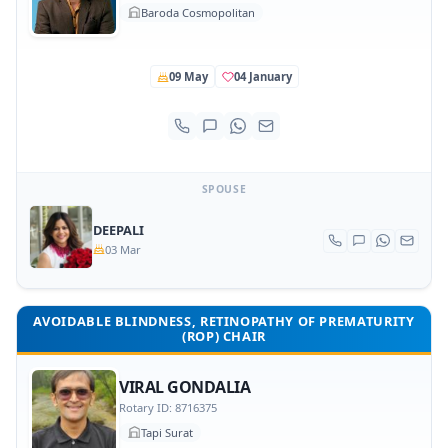
Baroda Cosmopolitan
09 May
04 January
SPOUSE
DEEPALI
03 Mar
AVOIDABLE BLINDNESS, RETINOPATHY OF PREMATURITY
(ROP) CHAIR
VIRAL GONDALIA
Rotary ID: 8716375
Tapi Surat