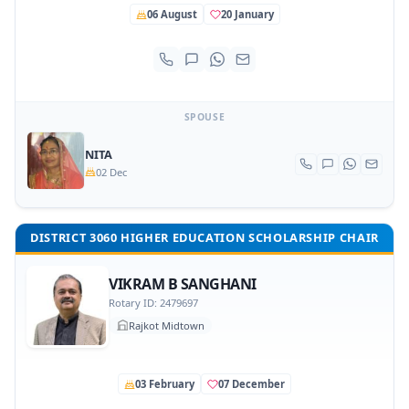
06 August
20 January
SPOUSE
NITA
02 Dec
DISTRICT 3060 HIGHER EDUCATION SCHOLARSHIP CHAIR
VIKRAM B SANGHANI
Rotary ID: 2479697
Rajkot Midtown
03 February
07 December