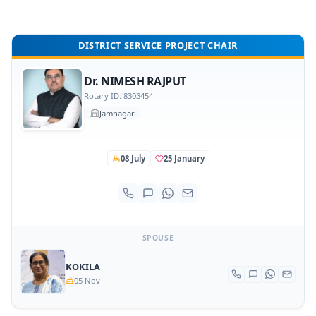
DISTRICT SERVICE PROJECT CHAIR
Dr. NIMESH RAJPUT
Rotary ID: 8303454
Jamnagar
08 July
25 January
SPOUSE
KOKILA
05 Nov