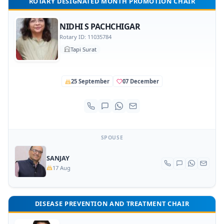
ROTARY DESIGNATED MONTH PROMOTION CHAIR
NIDHI S PACHCHIGAR
Rotary ID: 11035784
Tapi Surat
25 September
07 December
SPOUSE
SANJAY
17 Aug
DISEASE PREVENTION AND TREATMENT CHAIR