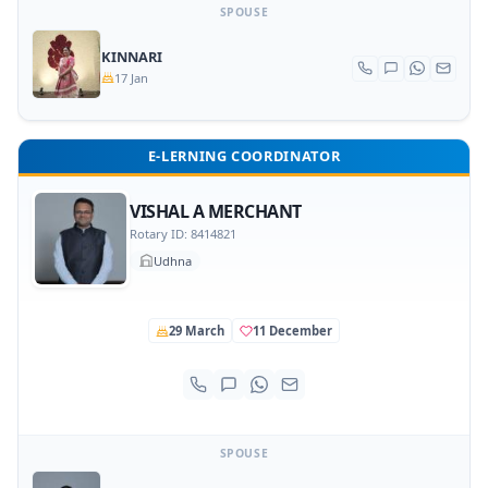
SPOUSE
KINNARI
17 Jan
E-LERNING COORDINATOR
VISHAL A MERCHANT
Rotary ID: 8414821
Udhna
29 March
11 December
SPOUSE