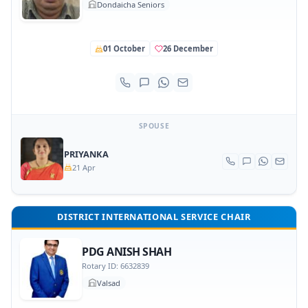
Dondaicha Seniors
01 October
26 December
SPOUSE
PRIYANKA
21 Apr
DISTRICT INTERNATIONAL SERVICE CHAIR
PDG ANISH SHAH
Rotary ID: 6632839
Valsad