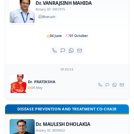
Dr. VANRAJSINH MAHIDA
Rotary ID: 5957315
Bharuch
04 June
01 October
SPOUSE
Dr. PRATIKSHA
04 May
DISEASE PREVENTION AND TREATMENT CO-CHAIR
Dr. MAULESH DHOLAKIA
Rotary ID: 8595652