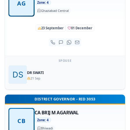
AG
Zone: 4
Ghaziabad Central
23 September
01 December
SPOUSE
DR SWATI
21 Sep
DISTRICT GOVERNOR - RID 3053
CA BRIJ M AGARWAL
CB
Zone: 4
Bhiwadi