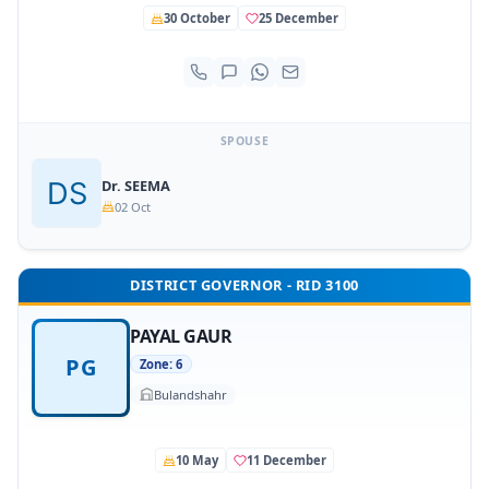
30 October
25 December
SPOUSE
Dr. SEEMA
02 Oct
DISTRICT GOVERNOR - RID 3100
PAYAL GAUR
PG
Zone: 6
Bulandshahr
10 May
11 December