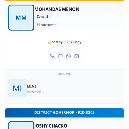
MOHANDAS MENON
MM
Zone: 5
Nileshwar
22 May
30 May
SPOUSE
MINI
25 May
DISTRICT GOVERNOR - RID 3205
JOSHY CHACKO