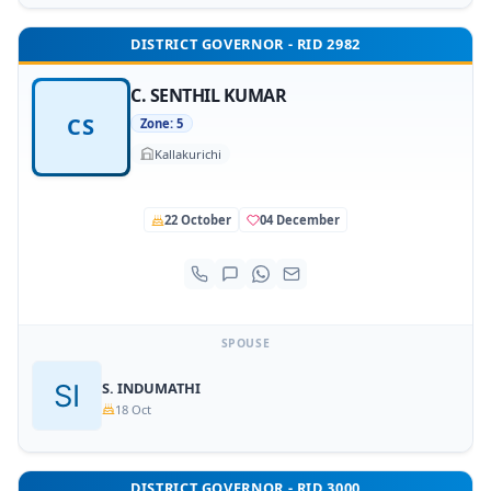
DISTRICT GOVERNOR - RID 2982
C. SENTHIL KUMAR
CS
Zone: 5
Kallakurichi
22 October
04 December
SPOUSE
S. INDUMATHI
18 Oct
DISTRICT GOVERNOR - RID 3000