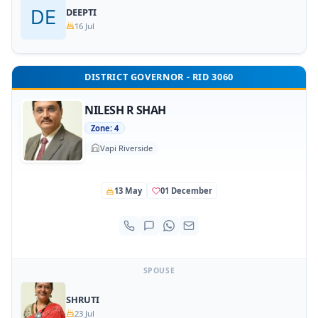
DEEPTI
16 Jul
DISTRICT GOVERNOR - RID 3060
NILESH R SHAH
Zone: 4
Vapi Riverside
13 May
01 December
SPOUSE
SHRUTI
23 Jul