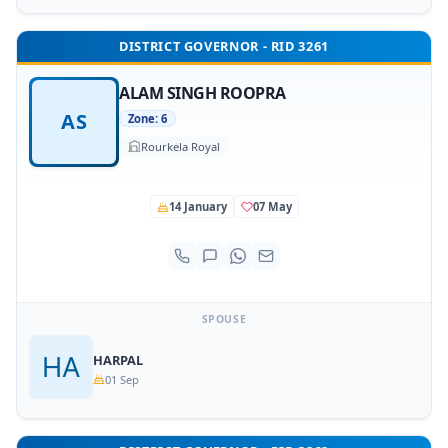
DISTRICT GOVERNOR - RID 3261
ALAM SINGH ROOPRA
AS
Zone: 6
Rourkela Royal
14 January
07 May
SPOUSE
HARPAL
01 Sep