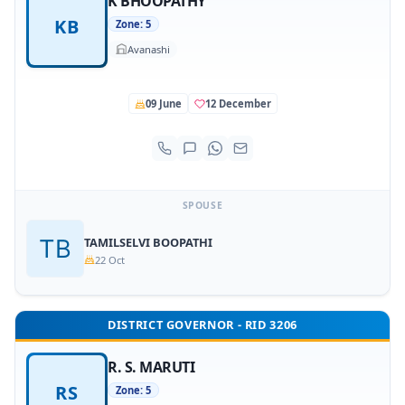
K BHOOPATHY
KB
Zone: 5
Avanashi
09 June
12 December
SPOUSE
TAMILSELVI BOOPATHI
22 Oct
DISTRICT GOVERNOR - RID 3206
R. S. MARUTI
RS
Zone: 5