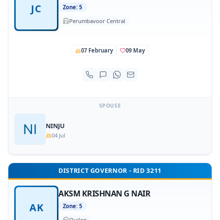
JC
Zone: 5
Perumbavoor Central
07 February
09 May
SPOUSE
NINJU
04 Jul
DISTRICT GOVERNOR - RID 3211
AKSM KRISHNAN G NAIR
AK
Zone: 5
Quilon