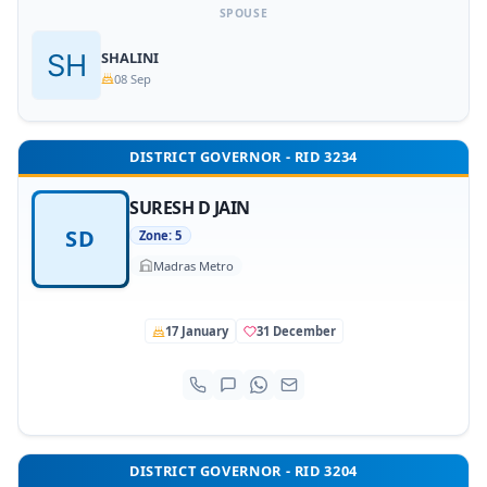
SPOUSE
SHALINI
08 Sep
DISTRICT GOVERNOR - RID 3234
SURESH D JAIN
SD
Zone: 5
Madras Metro
17 January
31 December
DISTRICT GOVERNOR - RID 3204