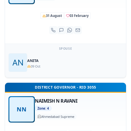
31 August
03 February
SPOUSE
ANITA
09 Oct
DISTRICT GOVERNOR - RID 3055
NAIMISH N RAVANI
NN
Zone: 4
Ahmedabad Supreme