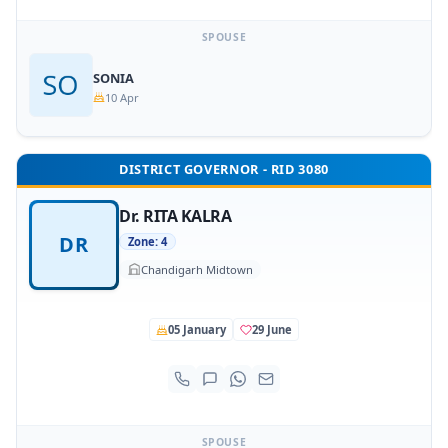
SPOUSE
SONIA
10 Apr
DISTRICT GOVERNOR - RID 3080
Dr. RITA KALRA
DR
Zone: 4
Chandigarh Midtown
05 January
29 June
SPOUSE