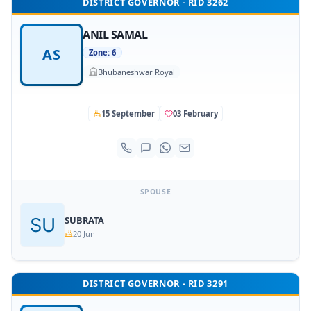
DISTRICT GOVERNOR - RID 3262
ANIL SAMAL
AS
Zone: 6
Bhubaneshwar Royal
15 September
03 February
SPOUSE
SUBRATA
20 Jun
DISTRICT GOVERNOR - RID 3291