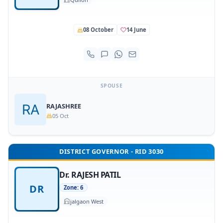
08 October
14 June
SPOUSE
RAJASHREE
05 Oct
DISTRICT GOVERNOR - RID 3030
Dr. RAJESH PATIL
DR
Zone: 6
jalgaon West