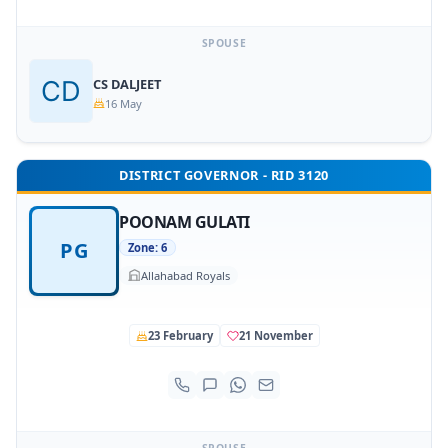
SPOUSE
CS DALJEET
16 May
DISTRICT GOVERNOR - RID 3120
POONAM GULATI
PG
Zone: 6
Allahabad Royals
23 February
21 November