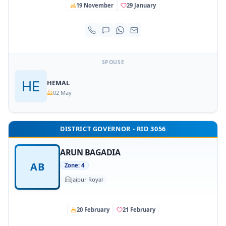
19 November
29 January
SPOUSE
HEMAL
02 May
DISTRICT GOVERNOR - RID 3056
ARUN BAGADIA
AB
Zone: 4
Jaipur Royal
20 February
21 February