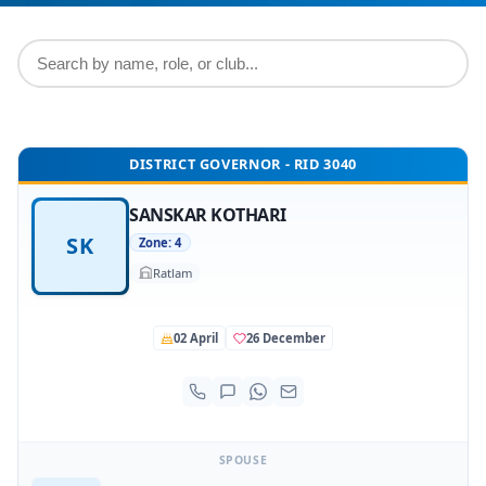
DISTRICT GOVERNOR - RID 3040
SANSKAR KOTHARI
SK
Zone: 4
Ratlam
02 April
26 December
SPOUSE