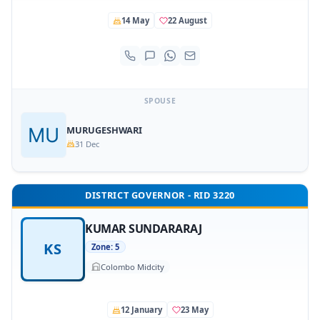
14 May
22 August
SPOUSE
MURUGESHWARI
31 Dec
DISTRICT GOVERNOR - RID 3220
KUMAR SUNDARARAJ
KS
Zone: 5
Colombo Midcity
12 January
23 May