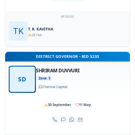
SPOUSE
T. R. KAVITHA
28 Feb
DISTRICT GOVERNOR - RID 3233
SHRIRAM DUVVURI
SD
Zone: 5
Chennai Capital
30 September
11 May