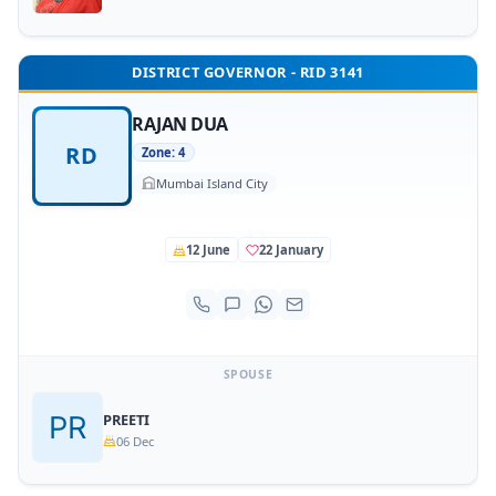
DISTRICT GOVERNOR - RID 3141
RAJAN DUA
RD
Zone: 4
Mumbai Island City
12 June
22 January
SPOUSE
PREETI
06 Dec