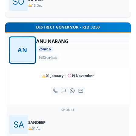
15 Dec
DISTRICT GOVERNOR - RID 3250
ANU NARANG
AN
Zone: 6
Dhanbad
01 January
19 November
SPOUSE
SANDEEP
01 Apr