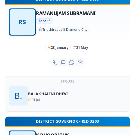
RAMANUJAM SUBRAMANI
RS
Zone: 5
Triuchirappalli Diamond City
28 January
21 May
SPOUSE
BALA SHALINI DHEVI .
01 Jul
DISTRICT GOVERNOR - RID 3203