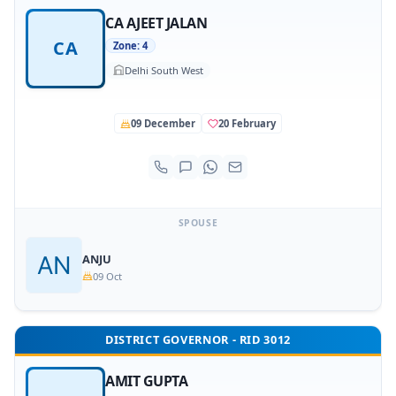
CA AJEET JALAN
CA
Zone: 4
Delhi South West
09 December
20 February
SPOUSE
ANJU
09 Oct
DISTRICT GOVERNOR - RID 3012
AMIT GUPTA