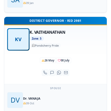
09 Jan
DISTRICT GOVERNOR - RID 2981
K. VAITHIANATHAN
KV
Zone: 5
Pondicherry Pride
26 May
08 July
SPOUSE
Dr. VANAJA
09 Oct