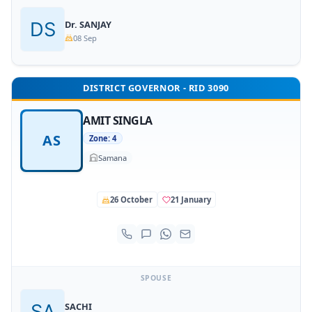
Dr. SANJAY
08 Sep
DISTRICT GOVERNOR - RID 3090
AMIT SINGLA
AS
Zone: 4
Samana
26 October
21 January
SPOUSE
SACHI