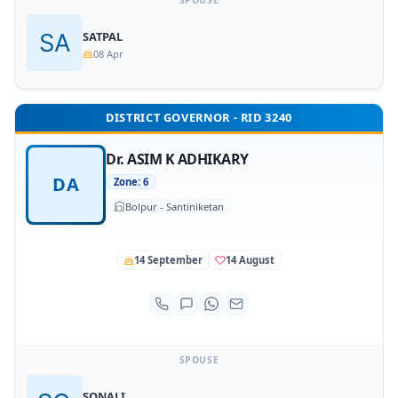
SPOUSE
SATPAL
08 Apr
DISTRICT GOVERNOR - RID 3240
Dr. ASIM K ADHIKARY
DA
Zone: 6
Bolpur - Santiniketan
14 September
14 August
SPOUSE
SONALI