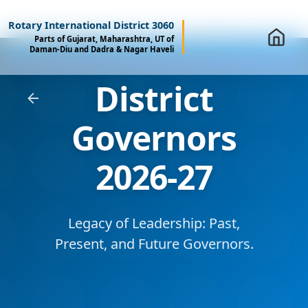
Rotary International District 3060
Parts of Gujarat, Maharashtra, UT of
Daman-Diu and Dadra & Nagar Haveli
District
Governors
2026-27
Legacy of Leadership: Past,
Present, and Future Governors.