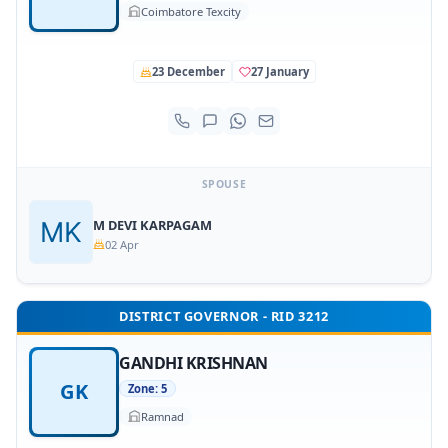
Coimbatore Texcity
23 December
27 January
SPOUSE
M DEVI KARPAGAM
02 Apr
DISTRICT GOVERNOR - RID 3212
GANDHI KRISHNAN
GK
Zone: 5
Ramnad