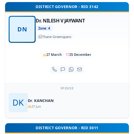
DISTRICT GOVERNOR - RID 3142
Dr. NILESH V JAYWANT
DN
Zone: 4
Thane Greenspans
27 March
25 December
SPOUSE
Dr. KANCHAN
27 Jun
DISTRICT GOVERNOR - RID 3011