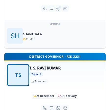
SPOUSE
SHANTHALA
11 Mar
DISTRICT GOVERNOR - RID 3231
T. S. RAVI KUMAR
TS
Zone: 5
Arkonam
24 December
07 February