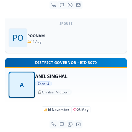
SPOUSE
POONAM
11 Aug
DISTRICT GOVERNOR - RID 3070
ANIL SINGHAL
A
Zone: 4
Amritsar Midtown
16 November
28 May