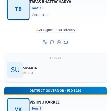
TAPAS BHATTACHARYA
TB
Zone: 6
Dum Dum
20 August
04 February
SPOUSE
SUSMITA
15 Jul
DISTRICT GOVERNOR - RID 3292
VISHNU KARKEE
VK
Zone: 6