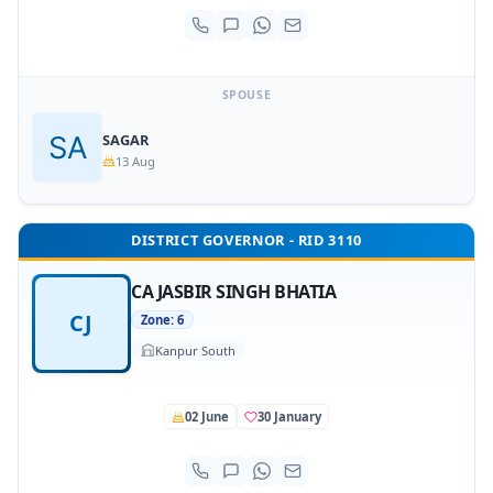
SPOUSE
SAGAR
13 Aug
DISTRICT GOVERNOR - RID 3110
CA JASBIR SINGH BHATIA
CJ
Zone: 6
Kanpur South
02 June
30 January