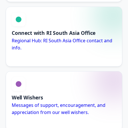
Connect with RI South Asia Office
Regional Hub: RI South Asia Office contact and
info.
Well Wishers
Messages of support, encouragement, and
appreciation from our well wishers.