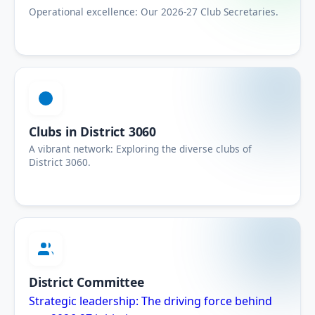
Operational excellence: Our 2026-27 Club Secretaries.
Clubs in District 3060
A vibrant network: Exploring the diverse clubs of
District 3060.
District Committee
Strategic leadership: The driving force behind