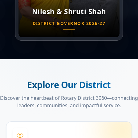
Nilesh & Shruti Shah
DISTRICT GOVERNOR 2026-27
Explore Our District
Discover the heartbeat of Rotary District 3060—connecting
leaders, communities, and impactful service.