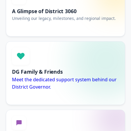
A Glimpse of District 3060
Unveiling our legacy, milestones, and regional impact.
DG Family & Friends
Meet the dedicated support system behind our
District Governor.