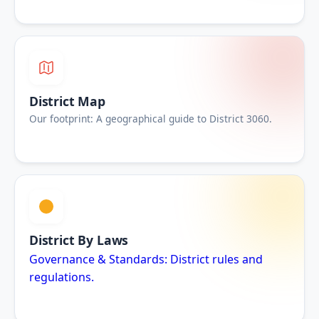
District Map
Our footprint: A geographical guide to District 3060.
District By Laws
Governance & Standards: District rules and
regulations.