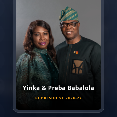
Yinka & Preba Babalola
RI PRESIDENT 2026-27