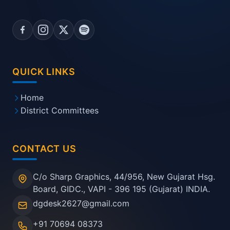
QUICK LINKS
Home
District Committees
CONTACT US
C/o Sharp Graphics, 44/956, New Gujarat Hsg.
Board, GIDC., VAPI - 396 195 (Gujarat) INDIA.
dgdesk2627@gmail.com
+91 70694 08373