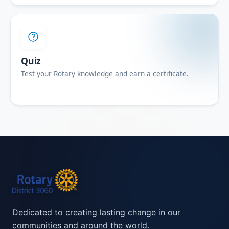
Quiz
Test your Rotary knowledge and earn a certificate.
Dedicated to creating lasting change in our
communities and around the world.