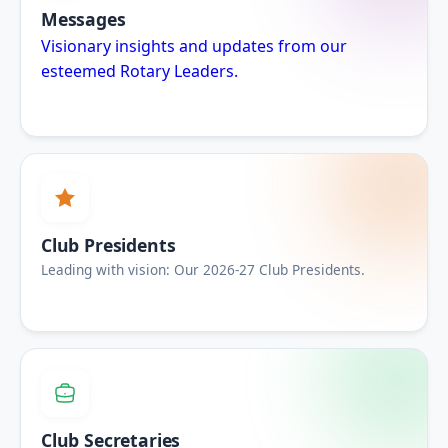
Messages
Visionary insights and updates from our
esteemed Rotary Leaders.
Club Presidents
Leading with vision: Our 2026-27 Club Presidents.
Club Secretaries