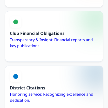
Club Financial Obligations
Transparency & Insight: Financial reports and
key publications.
District Citations
Honoring service: Recognizing excellence and
dedication.