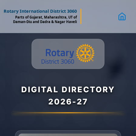
Rotary International District 3060
Parts of Gujarat, Maharashtra, UT of
Daman-Diu and Dadra & Nagar Haveli
DIGITAL DIRECTORY
2026-27