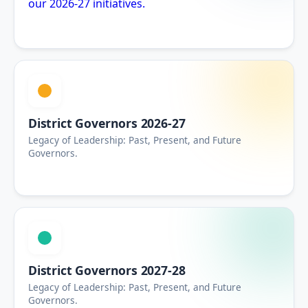
our 2026-27 initiatives.
District Governors 2026-27
Legacy of Leadership: Past, Present, and Future
Governors.
District Governors 2027-28
Legacy of Leadership: Past, Present, and Future
Governors.