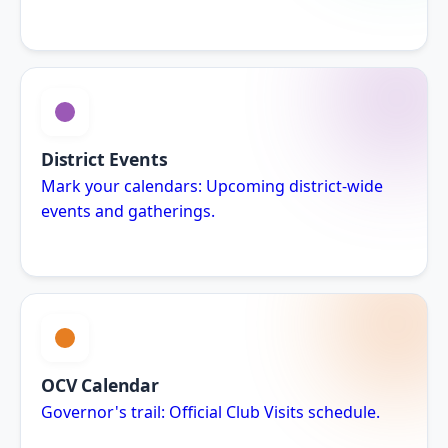
District Events
Mark your calendars: Upcoming district-wide
events and gatherings.
OCV Calendar
Governor's trail: Official Club Visits schedule.